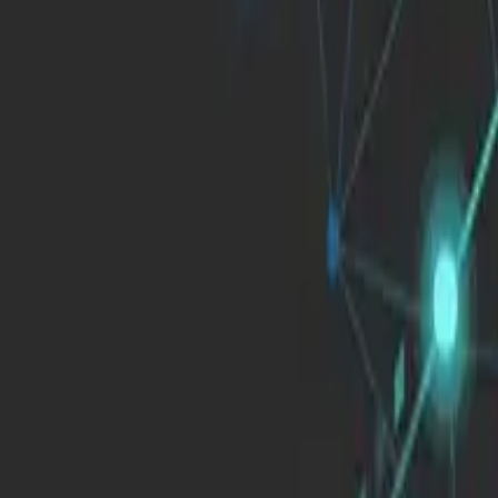
English
Blog
Articles, success stories and insights on digital transformation, techno