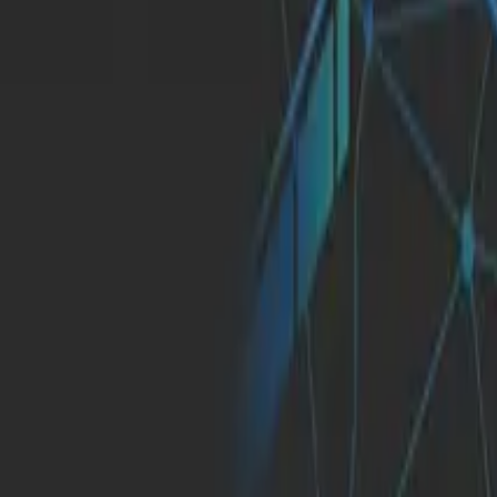
About Us
English
Let's Talk