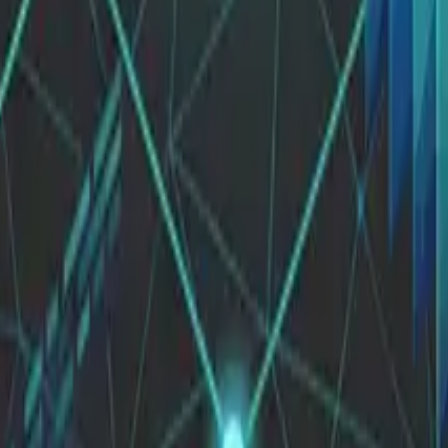
logy and business strategies.