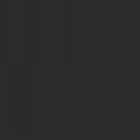
Skip to content
Solutions