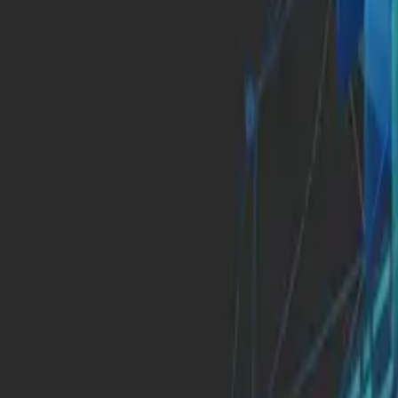
Insights