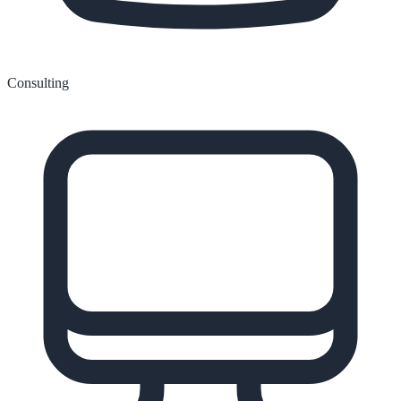
Consulting