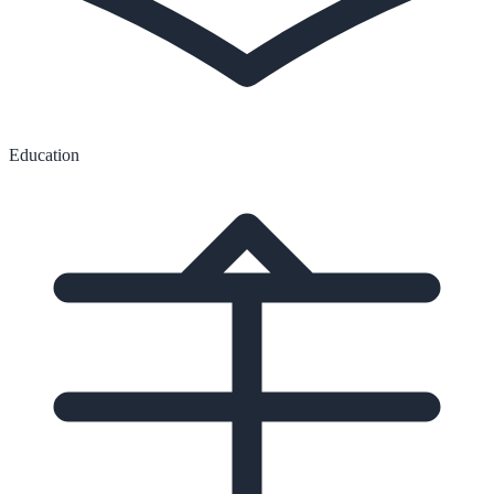
Education