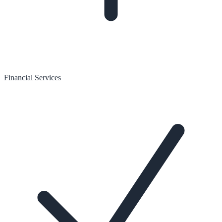
Financial Services