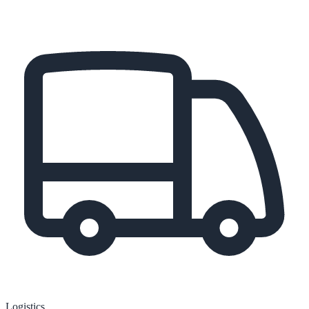
Logistics