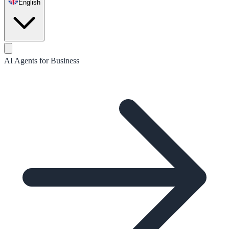
English
AI Agents for Business