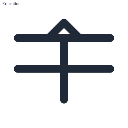
Education