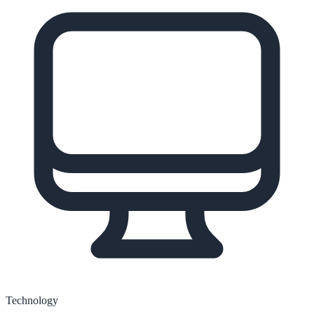
Technology