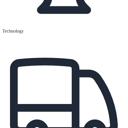
Technology