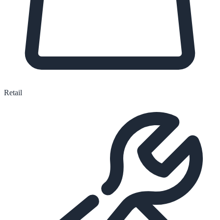
Retail