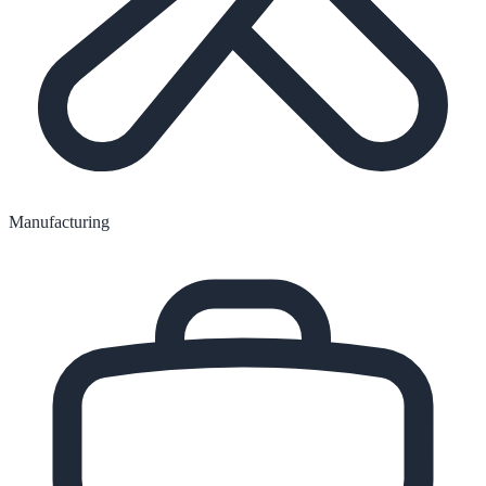
Manufacturing