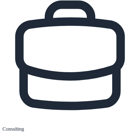
Consulting