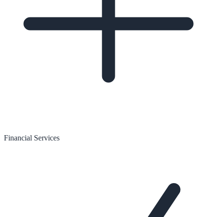
Financial Services