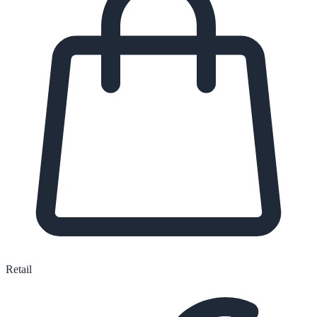
Retail