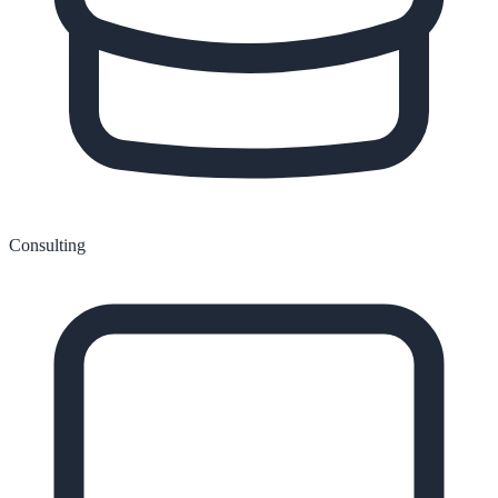
Consulting