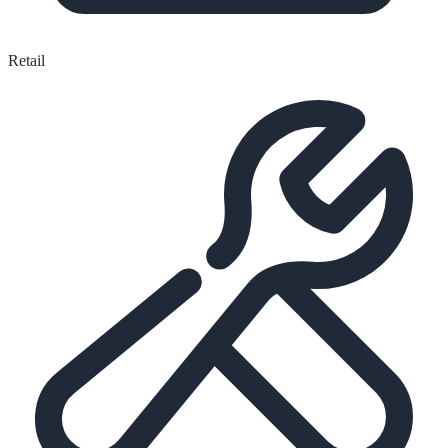
Retail