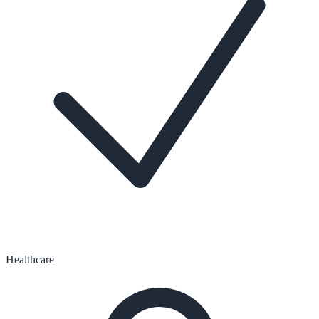
Healthcare