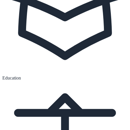
Education