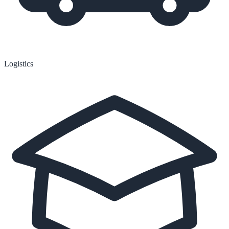
Logistics