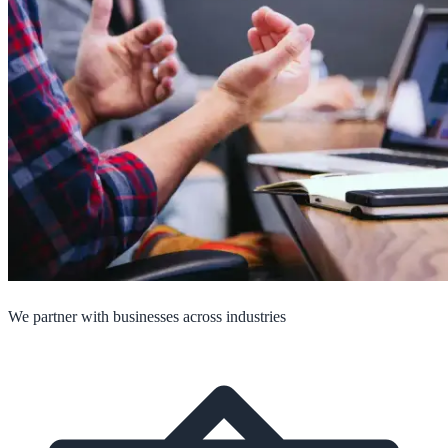
We partner with businesses across industries