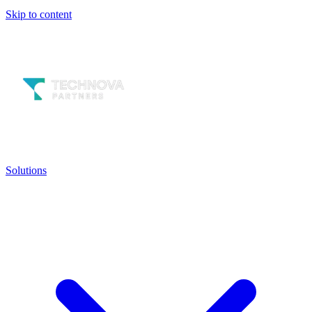
Skip to content
Solutions