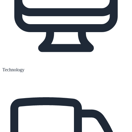
Technology