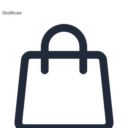
Healthcare