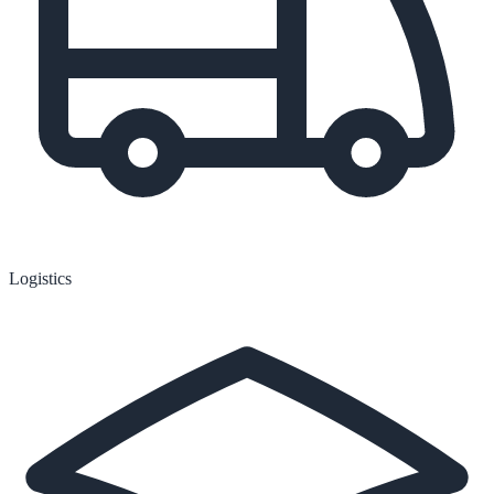
Logistics