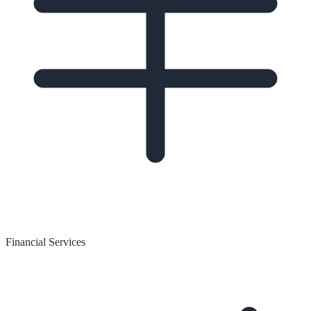
Financial Services