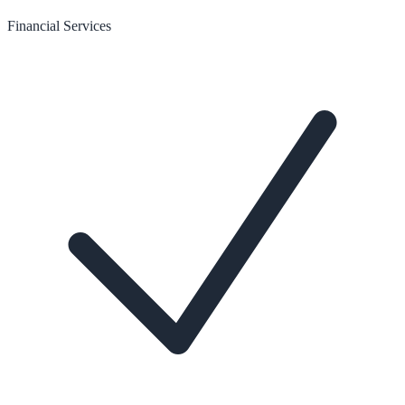
Financial Services