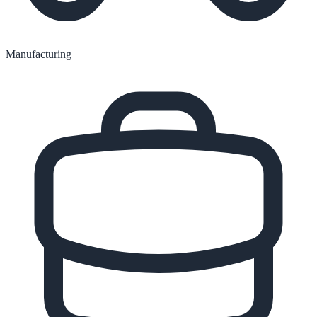
Manufacturing