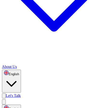
About Us
English
Let's Talk