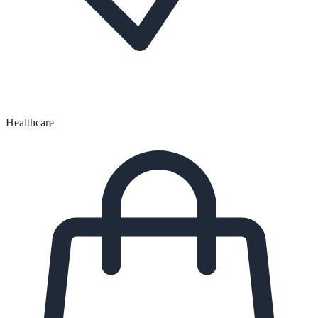
Healthcare