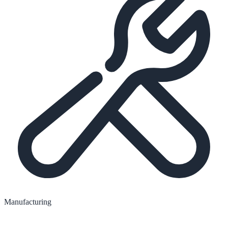
Manufacturing