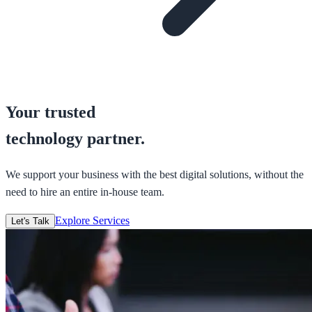
Your trusted
technology partner.
We support your business with the best digital solutions, without the
need to hire an entire in-house team.
Explore Services
Let's Talk