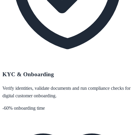
KYC & Onboarding
Verify identities, validate documents and run compliance checks for
digital customer onboarding.
-60% onboarding time