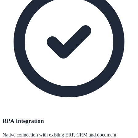
RPA Integration
Native connection with existing ERP, CRM and document