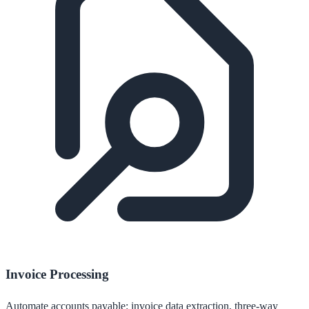
Invoice Processing
Automate accounts payable: invoice data extraction, three-way