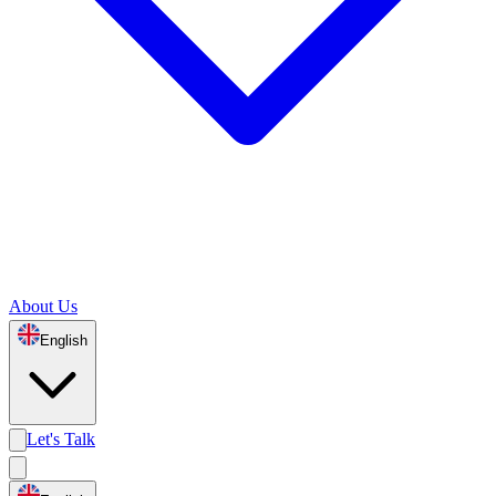
About Us
English
Let's Talk