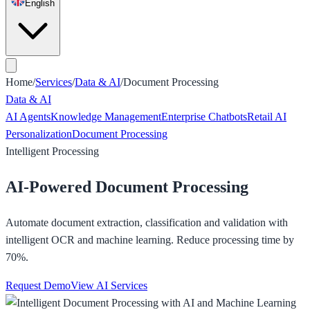
English
Home
/
Services
/
Data & AI
/
Document Processing
Data & AI
AI Agents
Knowledge Management
Enterprise Chatbots
Retail AI
Personalization
Document Processing
Intelligent Processing
AI-Powered Document Processing
Automate document extraction, classification and validation with
intelligent OCR and machine learning. Reduce processing time by
70%.
Request Demo
View AI Services