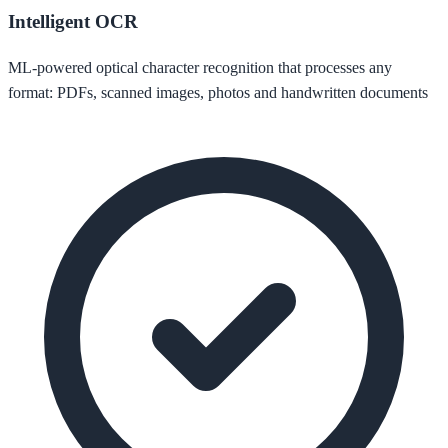
Intelligent OCR
ML-powered optical character recognition that processes any
format: PDFs, scanned images, photos and handwritten documents