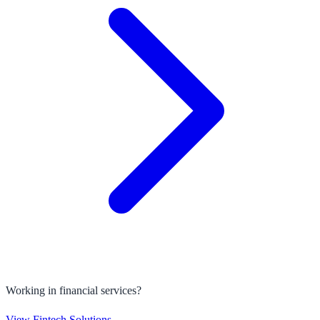
Working in financial services?
View Fintech Solutions