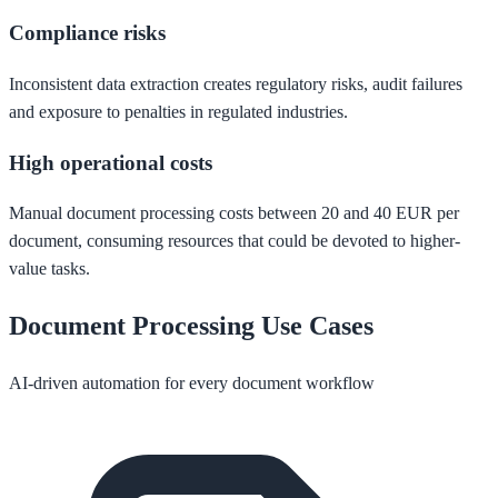
Compliance risks
Inconsistent data extraction creates regulatory risks, audit failures
and exposure to penalties in regulated industries.
High operational costs
Manual document processing costs between 20 and 40 EUR per
document, consuming resources that could be devoted to higher-
value tasks.
Document Processing Use Cases
AI-driven automation for every document workflow