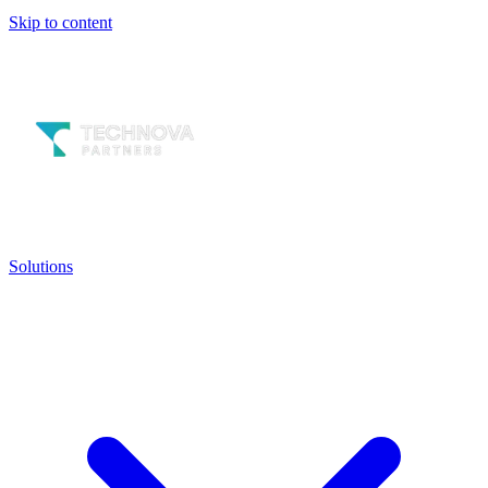
Skip to content
Solutions