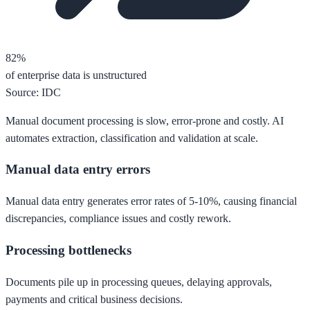
82%
of enterprise data is unstructured
Source: IDC
Manual document processing is slow, error-prone and costly. AI
automates extraction, classification and validation at scale.
Manual data entry errors
Manual data entry generates error rates of 5-10%, causing financial
discrepancies, compliance issues and costly rework.
Processing bottlenecks
Documents pile up in processing queues, delaying approvals,
payments and critical business decisions.