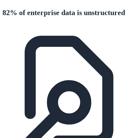
82% of enterprise data is unstructured