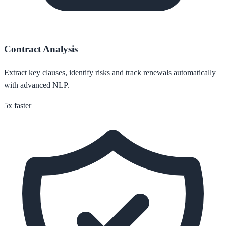
Contract Analysis
Extract key clauses, identify risks and track renewals automatically
with advanced NLP.
5x faster