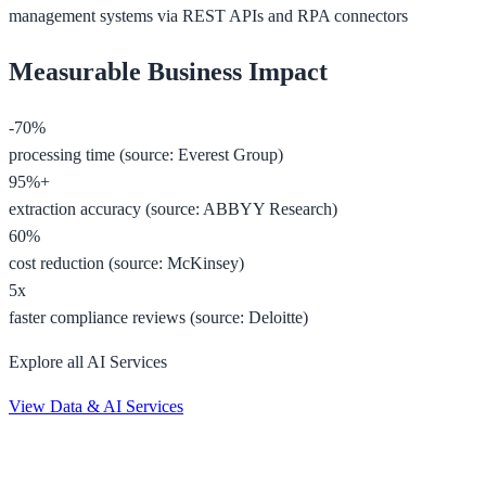
management systems via REST APIs and RPA connectors
Measurable Business Impact
-70%
processing time (source: Everest Group)
95%+
extraction accuracy (source: ABBYY Research)
60%
cost reduction (source: McKinsey)
5x
faster compliance reviews (source: Deloitte)
Explore all AI Services
View Data & AI Services