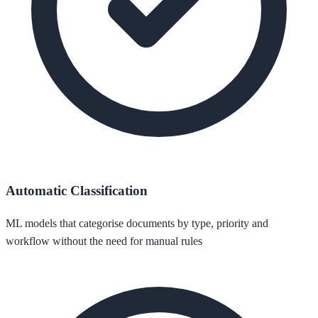
Automatic Classification
ML models that categorise documents by type, priority and
workflow without the need for manual rules