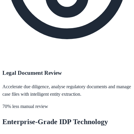
Legal Document Review
Accelerate due diligence, analyse regulatory documents and manage
case files with intelligent entity extraction.
70% less manual review
Enterprise-Grade IDP Technology