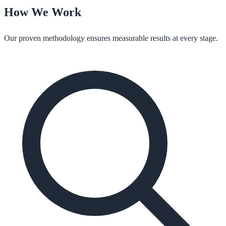
How We Work
Our proven methodology ensures measurable results at every stage.