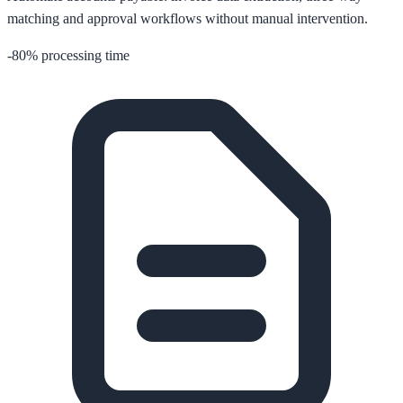
matching and approval workflows without manual intervention.
-80% processing time