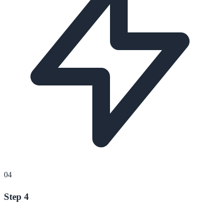
04
Step 4