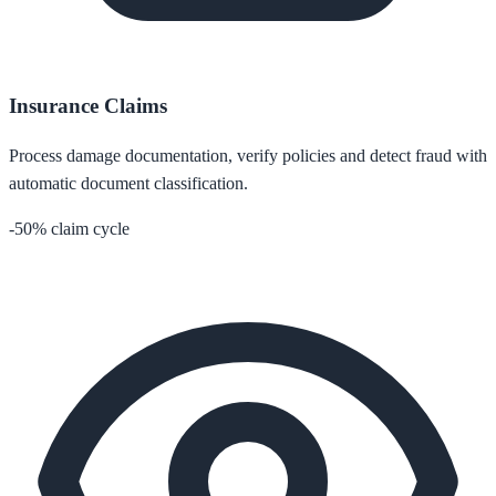
Insurance Claims
Process damage documentation, verify policies and detect fraud with
automatic document classification.
-50% claim cycle