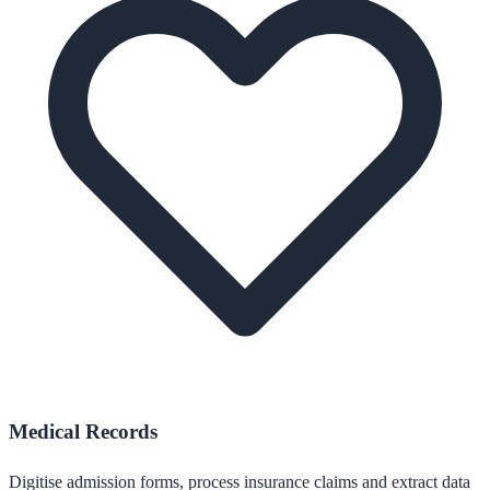
Medical Records
Digitise admission forms, process insurance claims and extract data