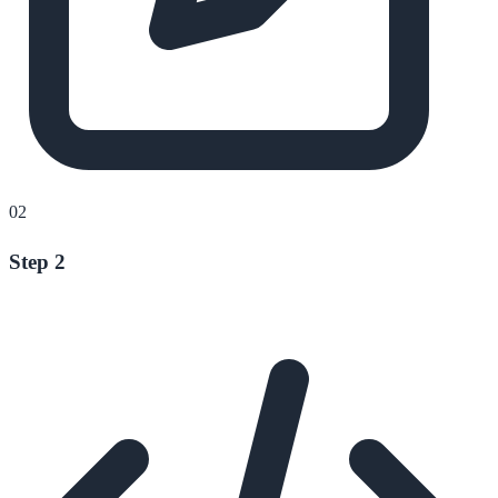
02
Step 2