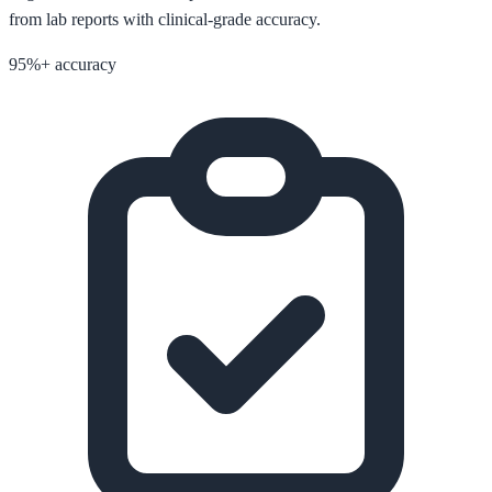
from lab reports with clinical-grade accuracy.
95%+ accuracy