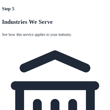
Step 5
Industries We Serve
See how this service applies to your industry.