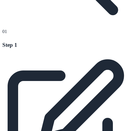
01
Step 1