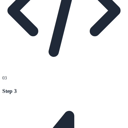
03
Step 3