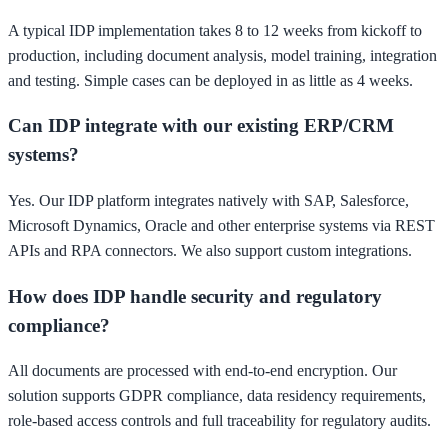
A typical IDP implementation takes 8 to 12 weeks from kickoff to
production, including document analysis, model training, integration
and testing. Simple cases can be deployed in as little as 4 weeks.
Can IDP integrate with our existing ERP/CRM
systems?
Yes. Our IDP platform integrates natively with SAP, Salesforce,
Microsoft Dynamics, Oracle and other enterprise systems via REST
APIs and RPA connectors. We also support custom integrations.
How does IDP handle security and regulatory
compliance?
All documents are processed with end-to-end encryption. Our
solution supports GDPR compliance, data residency requirements,
role-based access controls and full traceability for regulatory audits.