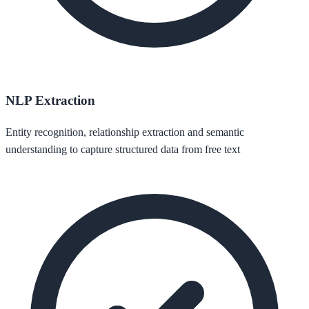
NLP Extraction
Entity recognition, relationship extraction and semantic
understanding to capture structured data from free text