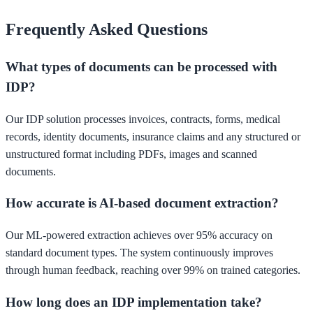
Frequently Asked Questions
What types of documents can be processed with
IDP?
Our IDP solution processes invoices, contracts, forms, medical
records, identity documents, insurance claims and any structured or
unstructured format including PDFs, images and scanned
documents.
How accurate is AI-based document extraction?
Our ML-powered extraction achieves over 95% accuracy on
standard document types. The system continuously improves
through human feedback, reaching over 99% on trained categories.
How long does an IDP implementation take?