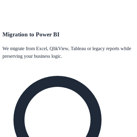
Migration to Power BI
We migrate from Excel, QlikView, Tableau or legacy reports while
preserving your business logic.