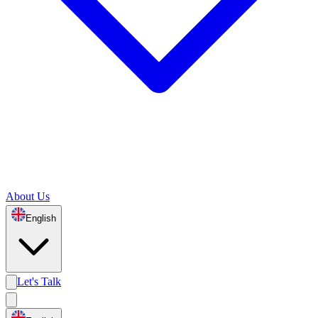
About Us
English
Let's Talk