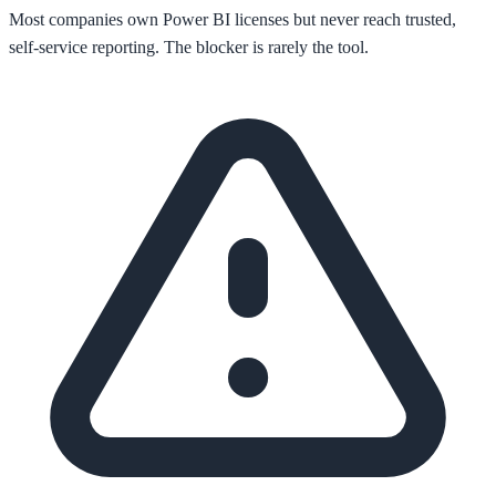
Most companies own Power BI licenses but never reach trusted,
self-service reporting. The blocker is rarely the tool.