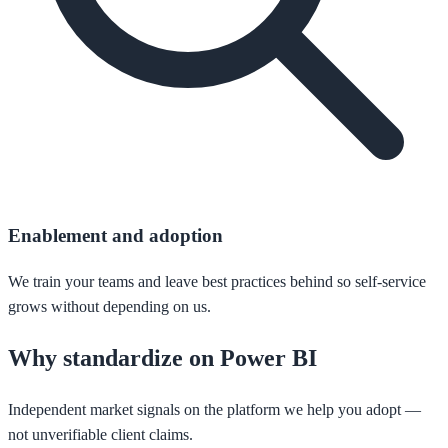
Enablement and adoption
We train your teams and leave best practices behind so self-service
grows without depending on us.
Why standardize on Power BI
Independent market signals on the platform we help you adopt —
not unverifiable client claims.