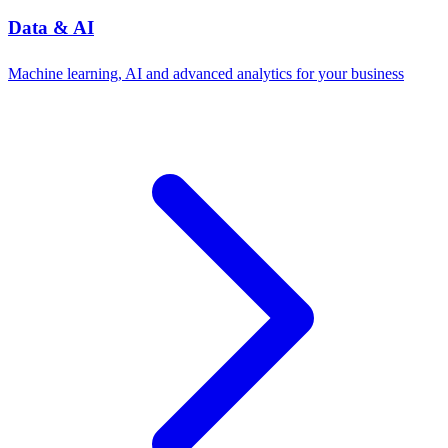
Data & AI
Machine learning, AI and advanced analytics for your business