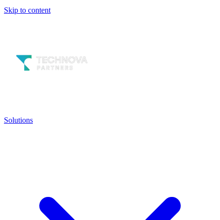
Skip to content
Solutions