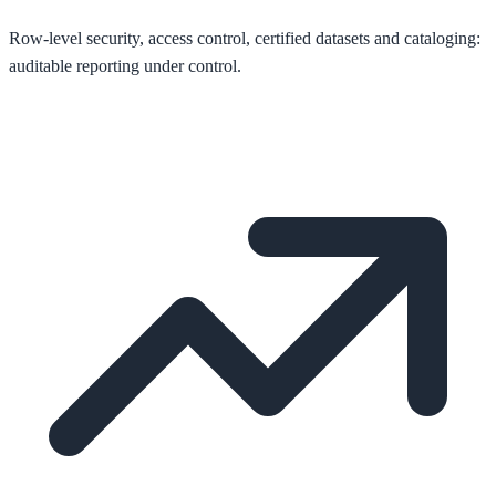
Row-level security, access control, certified datasets and cataloging:
auditable reporting under control.