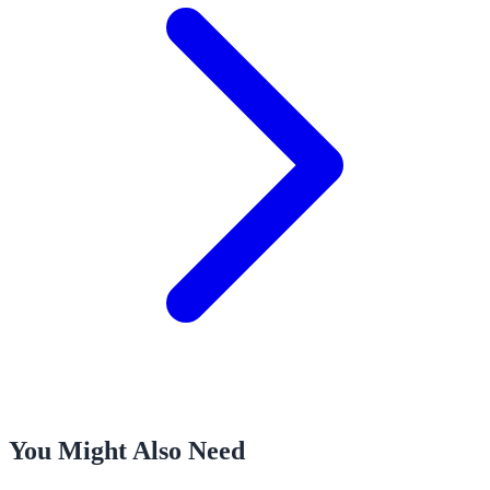
You Might Also Need