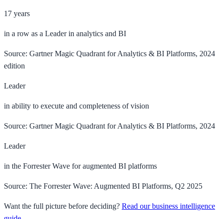
17 years
in a row as a Leader in analytics and BI
Source: Gartner Magic Quadrant for Analytics & BI Platforms, 2024
edition
Leader
in ability to execute and completeness of vision
Source: Gartner Magic Quadrant for Analytics & BI Platforms, 2024
Leader
in the Forrester Wave for augmented BI platforms
Source: The Forrester Wave: Augmented BI Platforms, Q2 2025
Want the full picture before deciding?
Read our business intelligence
guide