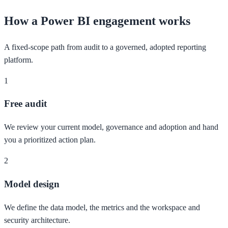
How a Power BI engagement works
A fixed-scope path from audit to a governed, adopted reporting
platform.
1
Free audit
We review your current model, governance and adoption and hand
you a prioritized action plan.
2
Model design
We define the data model, the metrics and the workspace and
security architecture.