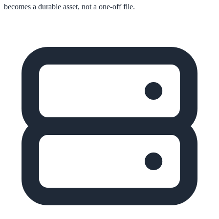
becomes a durable asset, not a one-off file.