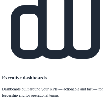
Executive dashboards
Dashboards built around your KPIs — actionable and fast — for
leadership and for operational teams.