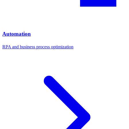
Automation
RPA and business process optimization