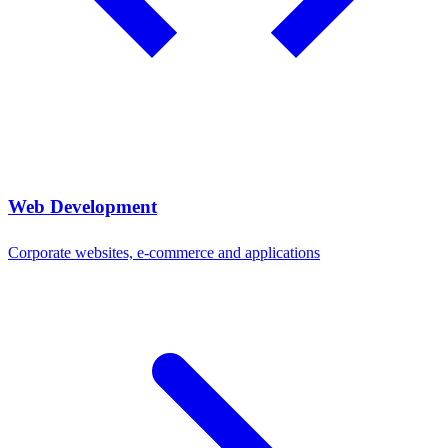
Web Development
Corporate websites, e-commerce and applications