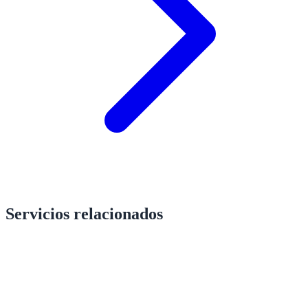
Servicios relacionados