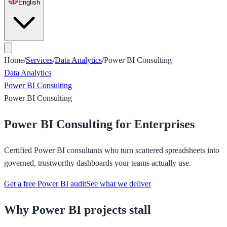
English
Home
/
Services
/
Data Analytics
/
Power BI Consulting
Data Analytics
Power BI Consulting
Power BI Consulting
Power BI Consulting for Enterprises
Certified Power BI consultants who turn scattered spreadsheets into
governed, trustworthy dashboards your teams actually use.
Get a free Power BI audit
See what we deliver
Why Power BI projects stall