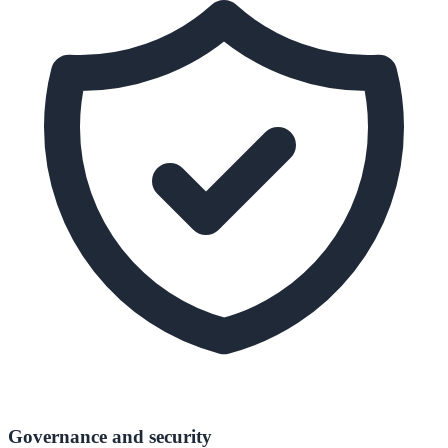
Governance and security