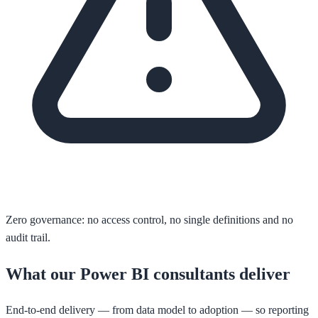
Zero governance: no access control, no single definitions and no
audit trail.
What our Power BI consultants deliver
End-to-end delivery — from data model to adoption — so reporting