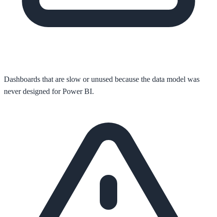
Dashboards that are slow or unused because the data model was
never designed for Power BI.