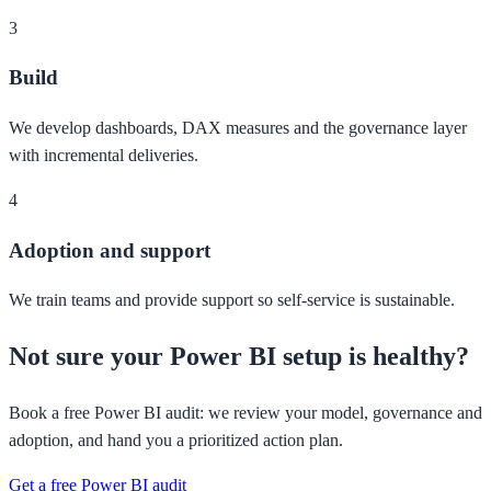
3
Build
We develop dashboards, DAX measures and the governance layer
with incremental deliveries.
4
Adoption and support
We train teams and provide support so self-service is sustainable.
Not sure your Power BI setup is healthy?
Book a free Power BI audit: we review your model, governance and
adoption, and hand you a prioritized action plan.
Get a free Power BI audit