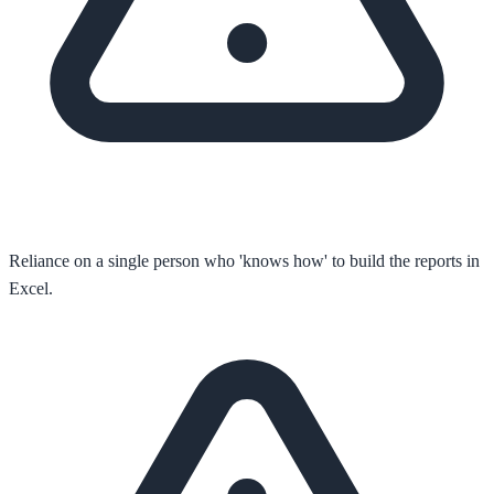
Reliance on a single person who 'knows how' to build the reports in
Excel.