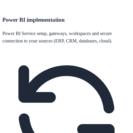
Power BI implementation
Power BI Service setup, gateways, workspaces and secure
connection to your sources (ERP, CRM, databases, cloud).