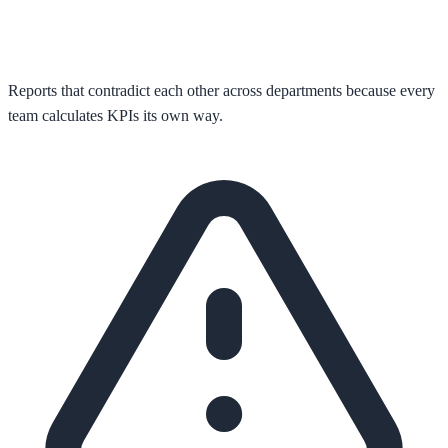
Reports that contradict each other across departments because every
team calculates KPIs its own way.