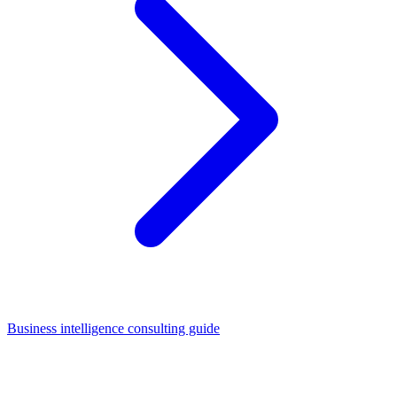
Business intelligence consulting guide