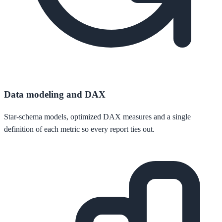
Data modeling and DAX
Star-schema models, optimized DAX measures and a single
definition of each metric so every report ties out.