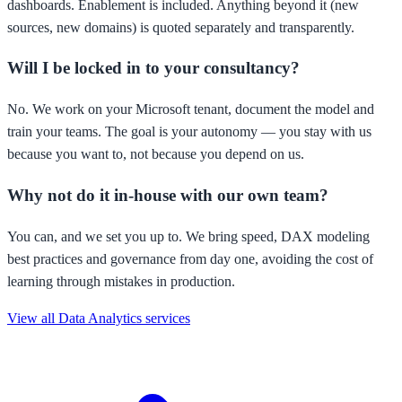
dashboards. Enablement is included. Anything beyond it (new
sources, new domains) is quoted separately and transparently.
Will I be locked in to your consultancy?
No. We work on your Microsoft tenant, document the model and
train your teams. The goal is your autonomy — you stay with us
because you want to, not because you depend on us.
Why not do it in-house with our own team?
You can, and we set you up to. We bring speed, DAX modeling
best practices and governance from day one, avoiding the cost of
learning through mistakes in production.
View all Data Analytics services