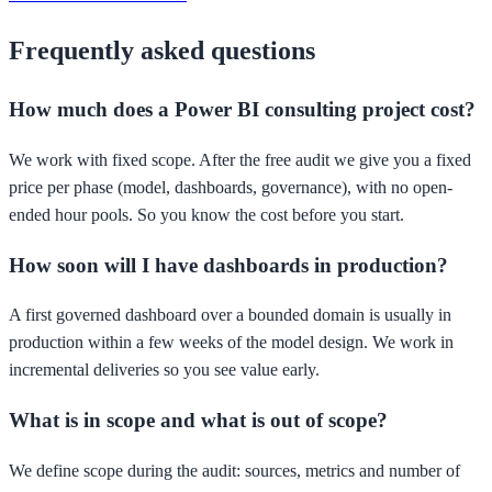
Frequently asked questions
How much does a Power BI consulting project cost?
We work with fixed scope. After the free audit we give you a fixed
price per phase (model, dashboards, governance), with no open-
ended hour pools. So you know the cost before you start.
How soon will I have dashboards in production?
A first governed dashboard over a bounded domain is usually in
production within a few weeks of the model design. We work in
incremental deliveries so you see value early.
What is in scope and what is out of scope?
We define scope during the audit: sources, metrics and number of