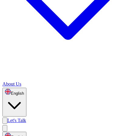
About Us
English
Let's Talk