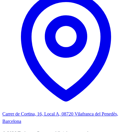
Carrer de Cortina, 16, Local A, 08720 Vilafranca del Penedès,
Barcelona