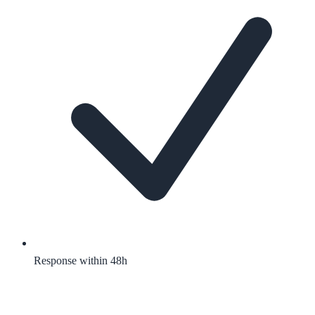
Response within 48h