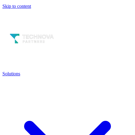
Skip to content
Solutions