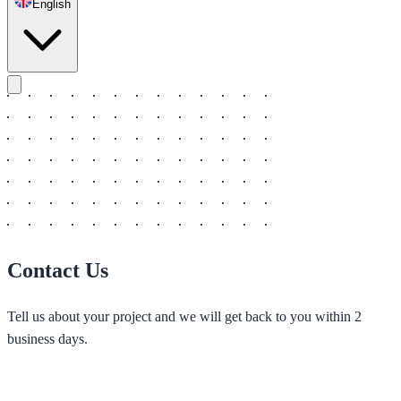
English
Contact Us
Tell us about your project and we will get back to you within 2
business days.