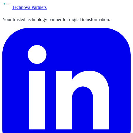
Technova Partners
Your trusted technology partner for digital transformation.