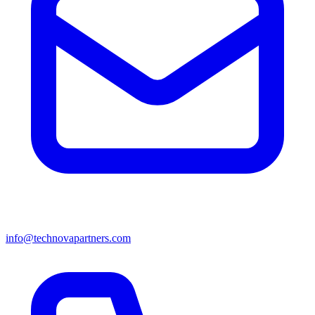
info@technovapartners.com