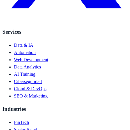
Services
Data & IA
Automation
Web Development
Data Analytics
AI Training
Ciberseguridad
Cloud & DevOps
SEO & Marketing
Industries
FinTech
Sector Salud