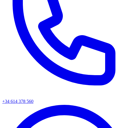
+34
614 378 560