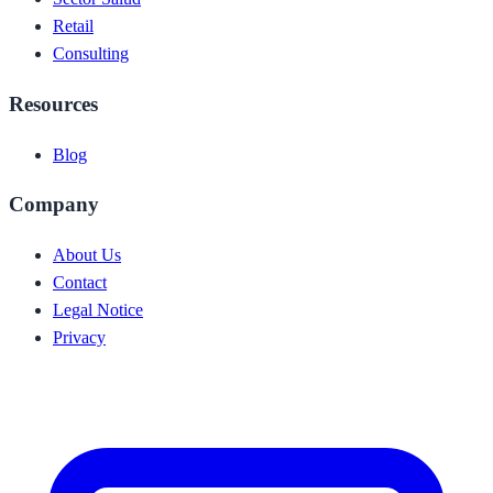
Retail
Consulting
Resources
Blog
Company
About Us
Contact
Legal Notice
Privacy