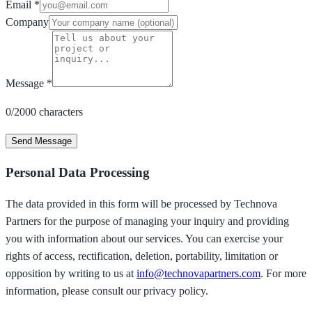
Email
*
Company
Message
*
0/2000 characters
Send Message
Personal Data Processing
The data provided in this form will be processed by Technova
Partners for the purpose of managing your inquiry and providing
you with information about our services. You can exercise your
rights of access, rectification, deletion, portability, limitation or
opposition by writing to us at
info@technovapartners.com
. For more
information, please consult our privacy policy.