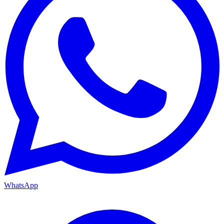
WhatsApp