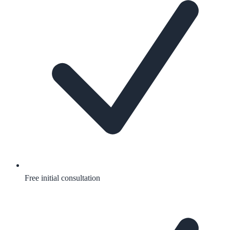
Free initial consultation