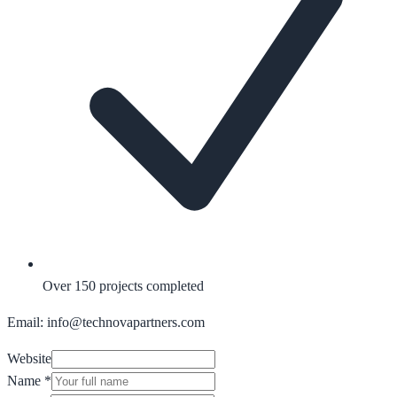
Over 150 projects completed
Email: info@technovapartners.com
Website
Name
*