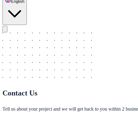
English
Contact Us
Tell us about your project and we will get back to you within 2 busine