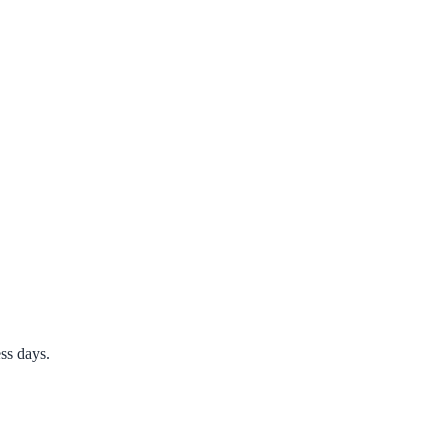
ss days.