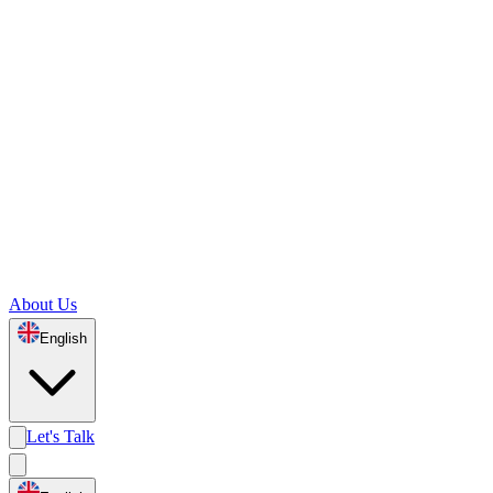
About Us
English
Let's Talk