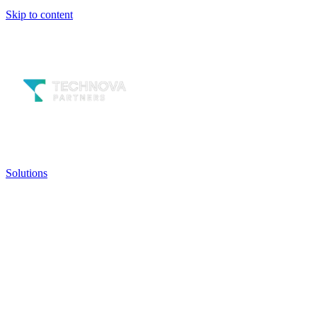
Skip to content
Solutions