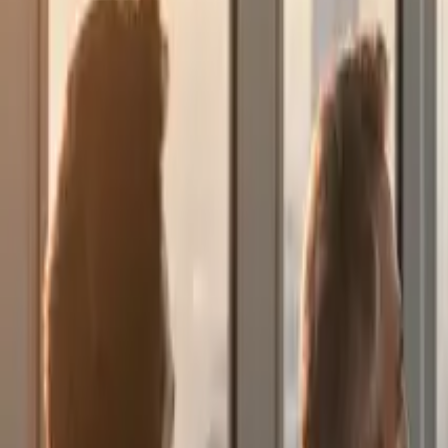
About Us
English
Let's Talk