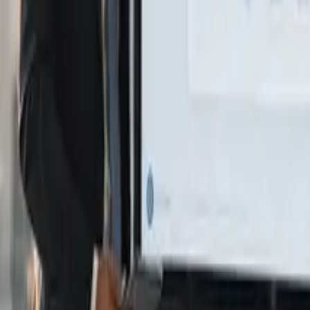
logy and business strategies.