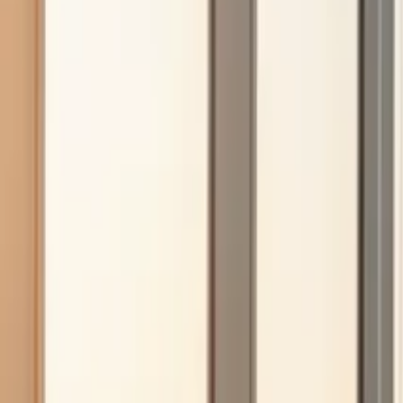
Insights