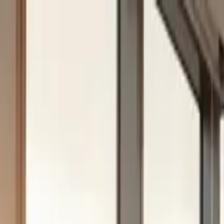
Skip to content
Solutions