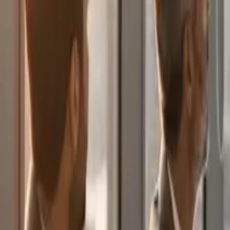
English
Blog
Articles, success stories and insights on digital transformation, techno